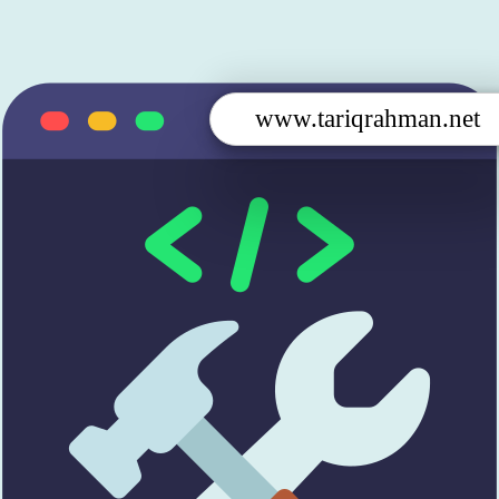
www.tariqrahman.net