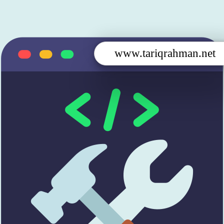
www.tariqrahman.net